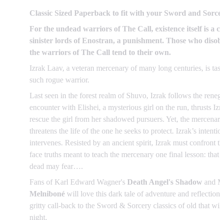
Classic Sized Paperback to fit with your Sword and Sorce
For the undead warriors of The Call, existence itself is a c
sinister lords of Enostran, a punishment. Those who disob
the warriors of The Call tend to their own.
Izrak Laav, a veteran mercenary of many long centuries, is ta
such rogue warrior.
Last seen in the forest realm of Shuvo, Izrak follows the rene
encounter with Elishei, a mysterious girl on the run, thrusts I
rescue the girl from her shadowed pursuers. Yet, the mercenary
threatens the life of the one he seeks to protect. Izrak’s inten
intervenes. Resisted by an ancient spirit, Izrak must confront 
face truths meant to teach the mercenary one final lesson: tha
dead may fear….
Fans of Karl Edward Wagner's
Death Angel's Shadow
and 
Melniboné
will love this dark tale of adventure and refl
gritty call-back to the Sword & Sorcery classics of old that wi
night.