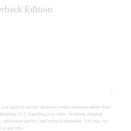
erback Edition
, you agree to receive necessary email communications from
blishing, LLC regarding your order, including shipping
s, satisfaction surveys, and renewal reminders. You may opt
s at any time.