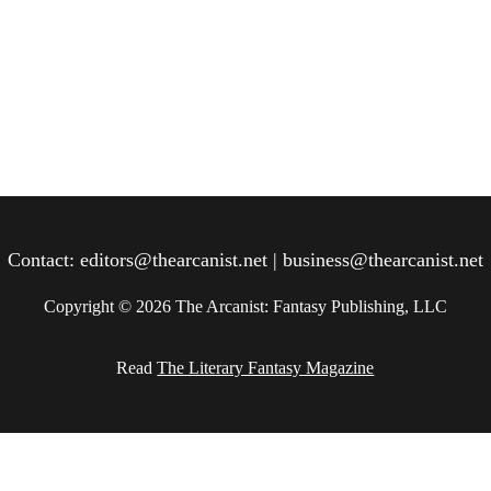
Contact: editors@thearcanist.net | business@thearcanist.net
Copyright © 2026 The Arcanist: Fantasy Publishing, LLC
Read 
The Literary Fantasy Magazine