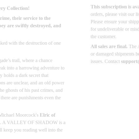
This subscription is av
ry Collection!
orders, please visit our 
rime, their service to the
Please ensure your shipp
ey are swiftly destroyed, and
for undeliverable or mis
the customer.
sked with the destruction of one
All sales are final.
The A
or damaged shipments but
gade’s trail, where a chance
issues. Contact
support@
zrak into a harrowing adventure to
 holds a dark secret that
tions are unclear, and an old power
the ghosts of his past crimes, and
t there are punishments even the
Michael Moorcock's
Elric of
ection. A VALLEY OF SHADOW is a
ll keep you reading well into the