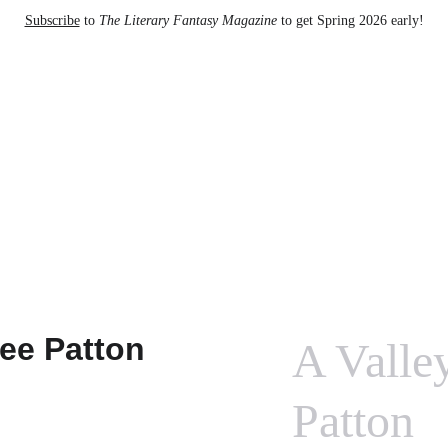
Subscribe
 to 
The Literary Fantasy Magazine
 to get Spring 2026 early!
to The Literary Fantasy Magazine
A Valle
Patton