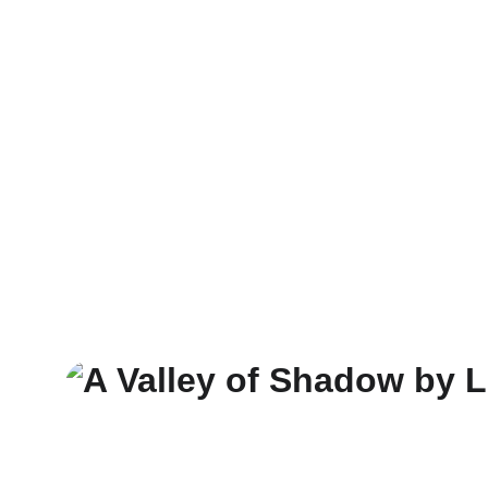
Novels
Magazines
Subscribe 