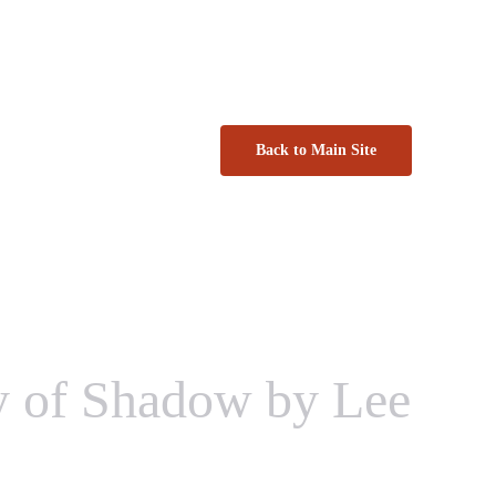
Back to Main Site
y of Shadow by Lee