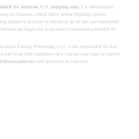
ailable for domestic U.S. shipping only.
For international
listing on Amazon, which offers global shipping options.
ing address is accurate at checkout, as we are not responsible
delivered packages due to incorrect information provided by
rcanist: Fantasy Publishing, LLC is not responsible for lost
 will work with customers on a case-by-case basis to resolve
thearcanist.net
with questions or concerns.