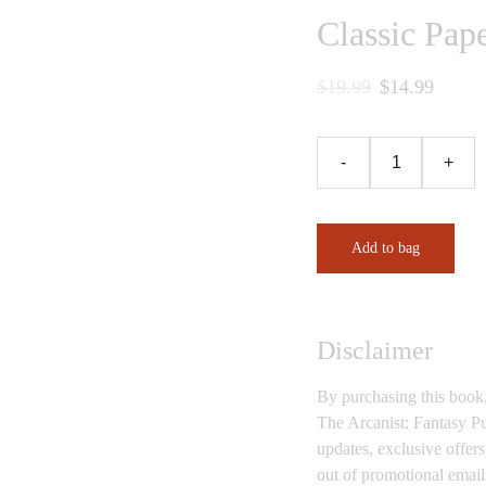
Classic Pap
$19.99
$14.99
-
+
Add to bag
Disclaimer
By purchasing this book
The Arcanist: Fantasy Pu
updates, exclusive offer
out of promotional email